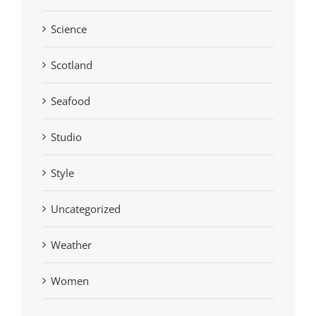
Science
Scotland
Seafood
Studio
Style
Uncategorized
Weather
Women