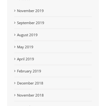
November 2019
September 2019
August 2019
May 2019
April 2019
February 2019
December 2018
November 2018