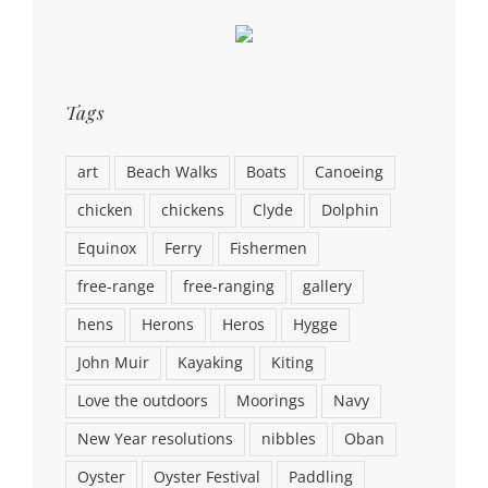
Tags
art
Beach Walks
Boats
Canoeing
chicken
chickens
Clyde
Dolphin
Equinox
Ferry
Fishermen
free-range
free-ranging
gallery
hens
Herons
Heros
Hygge
John Muir
Kayaking
Kiting
Love the outdoors
Moorings
Navy
New Year resolutions
nibbles
Oban
Oyster
Oyster Festival
Paddling