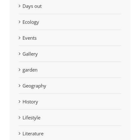
Days out
Ecology
Events
Gallery
garden
Geography
History
Lifestyle
Literature