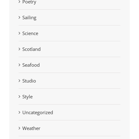
Poetry
Sailing
Science
Scotland
Seafood
Studio
Style
Uncategorized
Weather