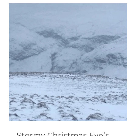
Stormy Christmas Eve’s