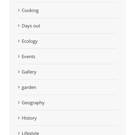
Cooking
Days out
Ecology
Events
Gallery
garden
Geography
History
Lifestyle