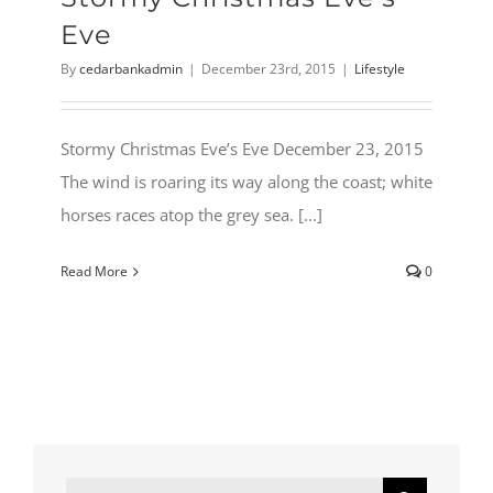
Eve
By
cedarbankadmin
|
December 23rd, 2015
|
Lifestyle
Stormy Christmas Eve’s Eve December 23, 2015
The wind is roaring its way along the coast; white
horses races atop the grey sea. [...]
Read More
0