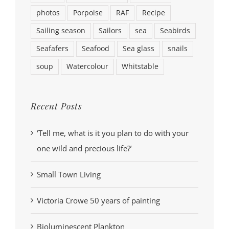
photos
Porpoise
RAF
Recipe
Sailing season
Sailors
sea
Seabirds
Seafafers
Seafood
Sea glass
snails
soup
Watercolour
Whitstable
Recent Posts
‘Tell me, what is it you plan to do with your
one wild and precious life?’
Small Town Living
Victoria Crowe 50 years of painting
Bioluminescent Plankton