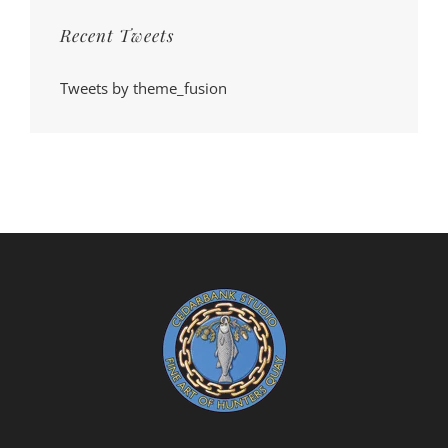
Recent Tweets
Tweets by theme_fusion