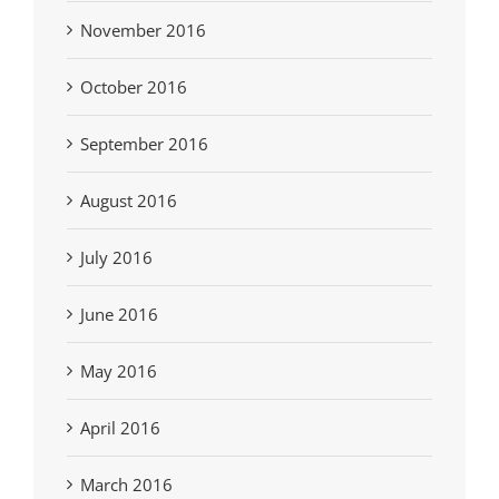
November 2016
October 2016
September 2016
August 2016
July 2016
June 2016
May 2016
April 2016
March 2016