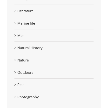
Literature
Marine life
Men
Natural History
Nature
Outdoors
Pets
Photography