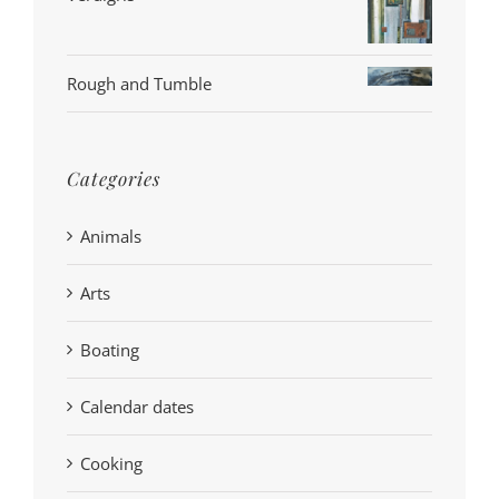
Rough and Tumble
Categories
Animals
Arts
Boating
Calendar dates
Cooking