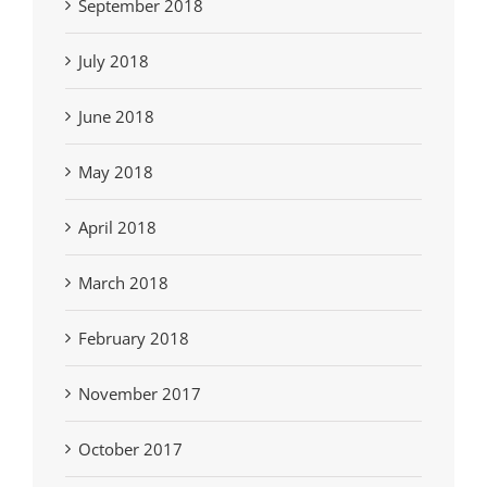
September 2018
July 2018
June 2018
May 2018
April 2018
March 2018
February 2018
November 2017
October 2017