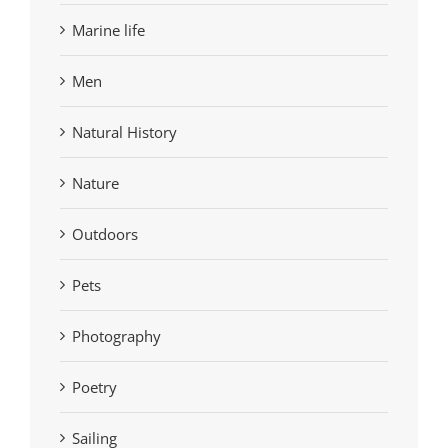
Marine life
Men
Natural History
Nature
Outdoors
Pets
Photography
Poetry
Sailing