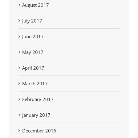
August 2017
July 2017
June 2017
May 2017
April 2017
March 2017
February 2017
January 2017
December 2016