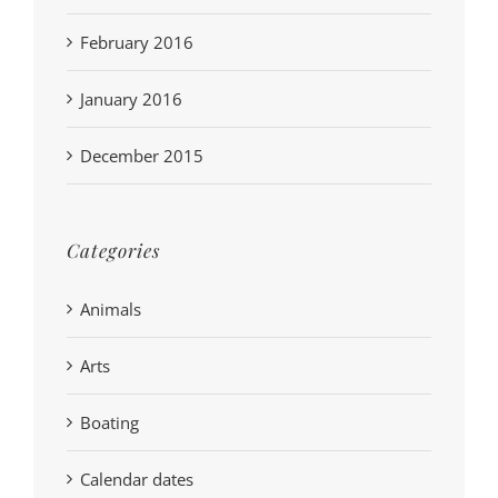
February 2016
January 2016
December 2015
Categories
Animals
Arts
Boating
Calendar dates