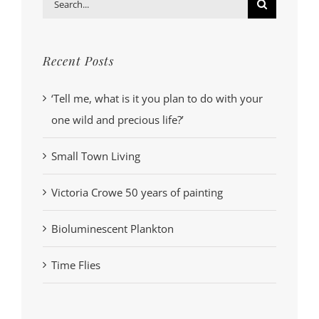
Search
for:
Recent Posts
‘Tell me, what is it you plan to do with your
one wild and precious life?’
Small Town Living
Victoria Crowe 50 years of painting
Bioluminescent Plankton
Time Flies