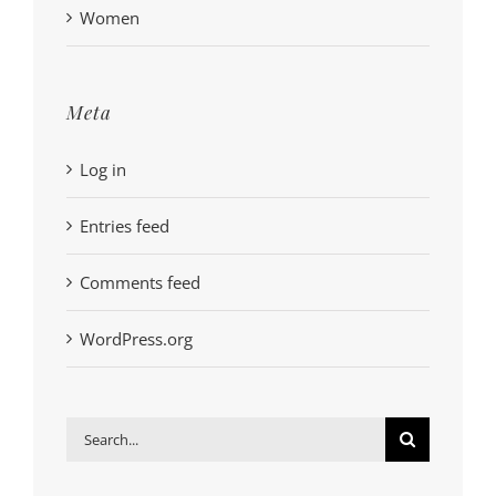
Women
Meta
Log in
Entries feed
Comments feed
WordPress.org
Search
for: