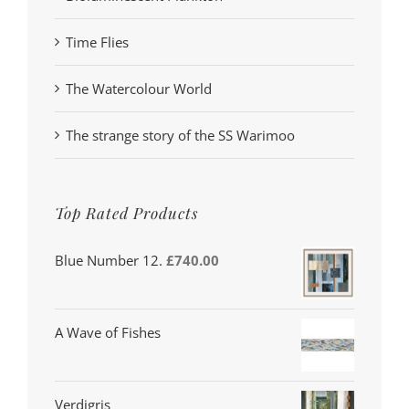
Time Flies
The Watercolour World
The strange story of the SS Warimoo
Top Rated Products
Blue Number 12.
£
740.00
A Wave of Fishes
Verdigris