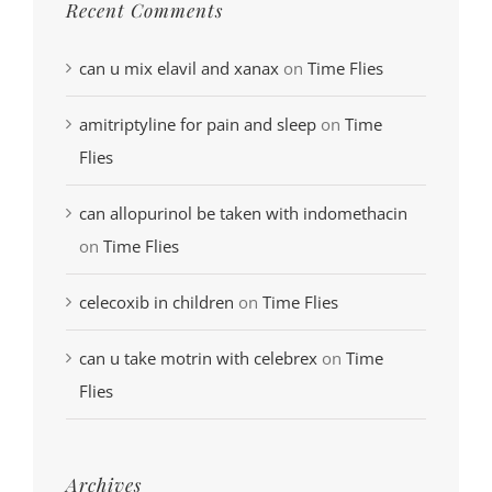
Recent Comments
can u mix elavil and xanax
on
Time Flies
amitriptyline for pain and sleep
on
Time
Flies
can allopurinol be taken with indomethacin
on
Time Flies
celecoxib in children
on
Time Flies
can u take motrin with celebrex
on
Time
Flies
Archives