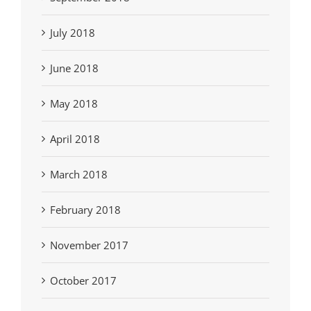
July 2018
June 2018
May 2018
April 2018
March 2018
February 2018
November 2017
October 2017