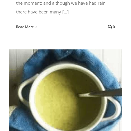
the moment; and although we have had rain
there have been many [...]
Read More
0