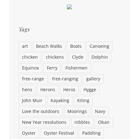
Tags
art
Beach Walks
Boats
Canoeing
chicken
chickens
Clyde
Dolphin
Equinox
Ferry
Fishermen
free-range
free-ranging
gallery
hens
Herons
Heros
Hygge
John Muir
Kayaking
Kiting
Love the outdoors
Moorings
Navy
New Year resolutions
nibbles
Oban
Oyster
Oyster Festival
Paddling