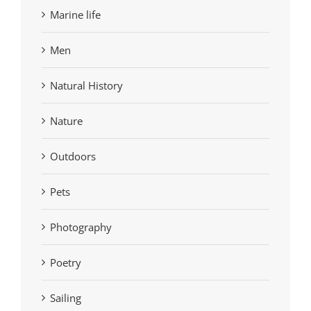
Marine life
Men
Natural History
Nature
Outdoors
Pets
Photography
Poetry
Sailing