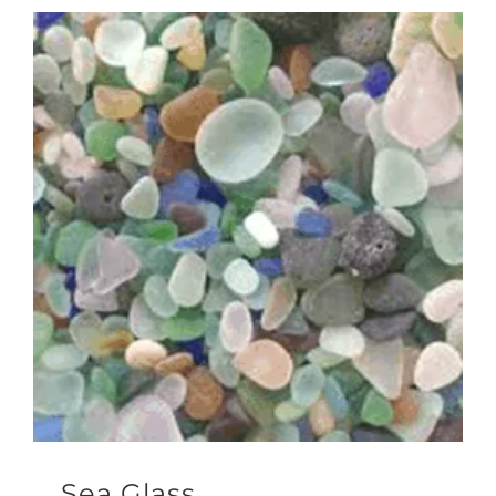
Sea Glass