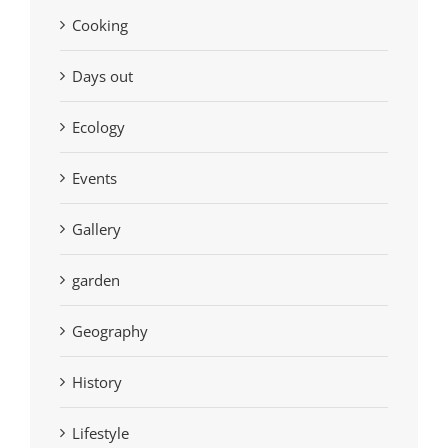
Cooking
Days out
Ecology
Events
Gallery
garden
Geography
History
Lifestyle