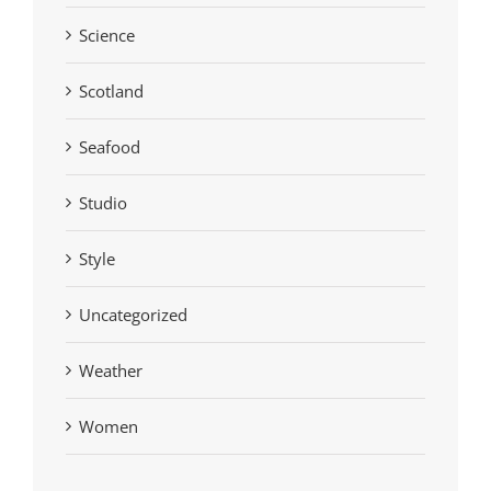
Science
Scotland
Seafood
Studio
Style
Uncategorized
Weather
Women