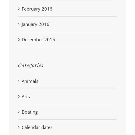
February 2016
January 2016
December 2015
Categories
Animals
Arts
Boating
Calendar dates