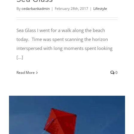
By
cedarbankadmin
|
February 28th, 2017
|
Lifestyle
Sea Glass I went for a walk along the beach
today. Time was spent scanning the horizon
interspersed with long moments spent looking
[...]
Read More
0