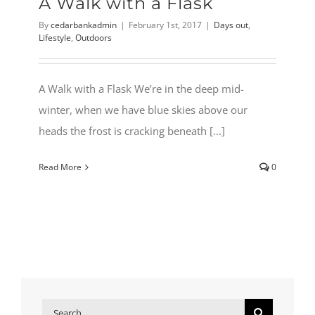
A Walk with a Flask
By
cedarbankadmin
|
February 1st, 2017
|
Days out
,
Lifestyle
,
Outdoors
A Walk with a Flask We’re in the deep mid-
winter, when we have blue skies above our
heads the frost is cracking beneath [...]
Read More
0
Search