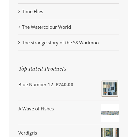
Time Flies
The Watercolour World
The strange story of the SS Warimoo
Top Rated Products
Blue Number 12.
£
740.00
A Wave of Fishes
Verdigris