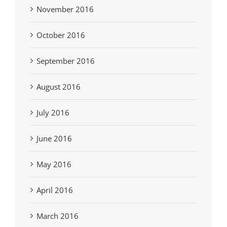
November 2016
October 2016
September 2016
August 2016
July 2016
June 2016
May 2016
April 2016
March 2016