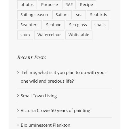
photos
Porpoise
RAF
Recipe
Sailing season
Sailors
sea
Seabirds
Seafafers
Seafood
Sea glass
snails
soup
Watercolour
Whitstable
Recent Posts
‘Tell me, what is it you plan to do with your
one wild and precious life?’
Small Town Living
Victoria Crowe 50 years of painting
Bioluminescent Plankton