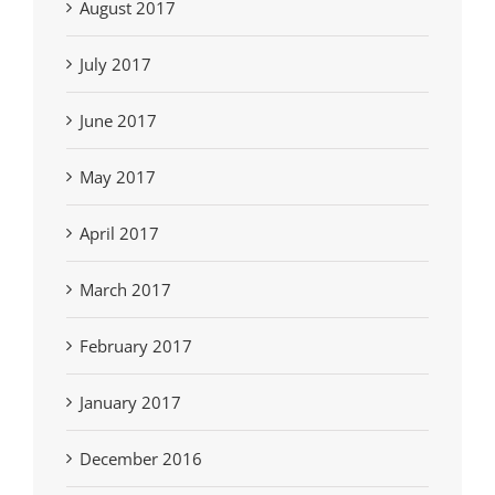
August 2017
July 2017
June 2017
May 2017
April 2017
March 2017
February 2017
January 2017
December 2016