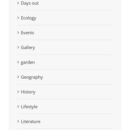
Days out
Ecology
Events
Gallery
garden
Geography
History
Lifestyle
Literature