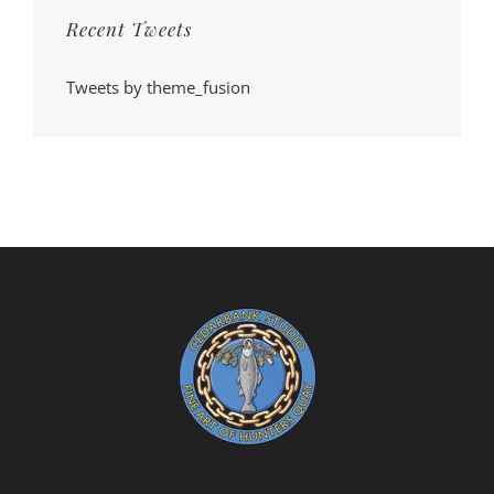
Recent Tweets
Tweets by theme_fusion