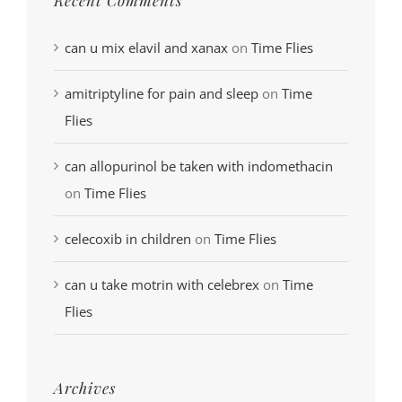
can u mix elavil and xanax
on
Time Flies
amitriptyline for pain and sleep
on
Time
Flies
can allopurinol be taken with indomethacin
on
Time Flies
celecoxib in children
on
Time Flies
can u take motrin with celebrex
on
Time
Flies
Archives