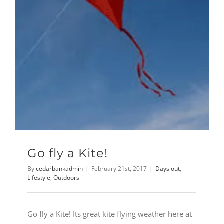
Go fly a Kite!
By
cedarbankadmin
|
February 21st, 2017
|
Days out
,
Lifestyle
,
Outdoors
Go fly a Kite! Its great kite flying weather here at