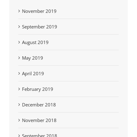
November 2019
September 2019
August 2019
May 2019
April 2019
February 2019
December 2018
November 2018
September 2018