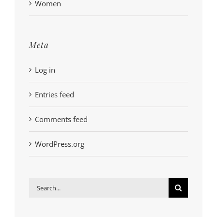
Women
Meta
Log in
Entries feed
Comments feed
WordPress.org
Search
for: