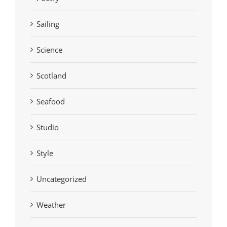
Sailing
Science
Scotland
Seafood
Studio
Style
Uncategorized
Weather