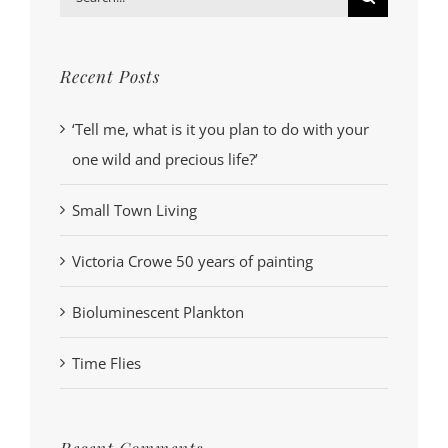
for:
Recent Posts
‘Tell me, what is it you plan to do with your
one wild and precious life?’
Small Town Living
Victoria Crowe 50 years of painting
Bioluminescent Plankton
Time Flies
Recent Comments