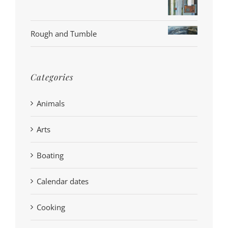
Rough and Tumble
Categories
Animals
Arts
Boating
Calendar dates
Cooking