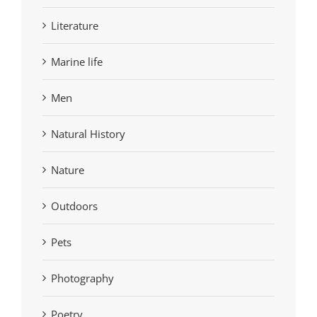
Literature
Marine life
Men
Natural History
Nature
Outdoors
Pets
Photography
Poetry