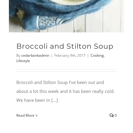
Broccoli and Stilton Soup
By
cedarbankadmin
|
February 9th, 2017
|
Cooking
,
Lifestyle
Broccoli and Stilton Soup I’ve been out and
about a lot this week and it has been really cold.
We have been in [...]
Read More
0