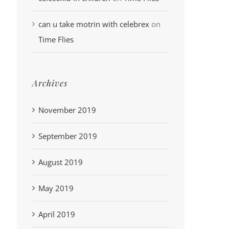
can u take motrin with celebrex
on
Time Flies
Archives
November 2019
September 2019
August 2019
May 2019
April 2019