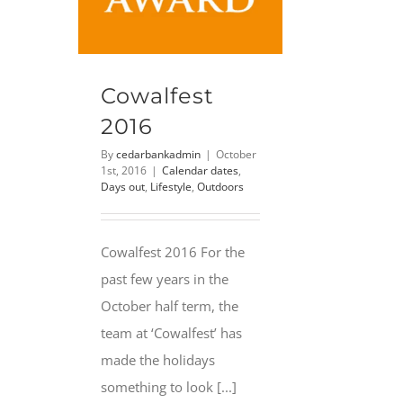
Cowalfest
2016
By
cedarbankadmin
|
October
1st, 2016
|
Calendar dates
,
Days out
,
Lifestyle
,
Outdoors
Cowalfest 2016 For the
past few years in the
October half term, the
team at ‘Cowalfest’ has
made the holidays
something to look [...]