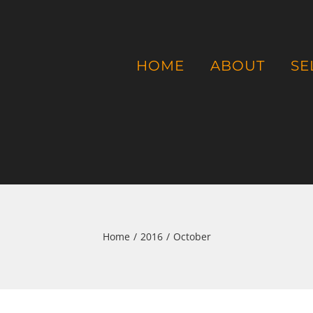
HOME
ABOUT
SE
Home
/
2016
/
October