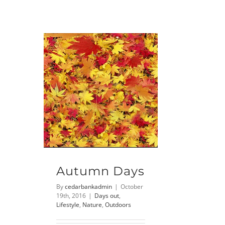
Autumn Days
By
cedarbankadmin
|
October
19th, 2016
|
Days out
,
Lifestyle
,
Nature
,
Outdoors