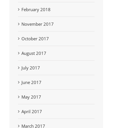
February 2018
November 2017
October 2017
August 2017
July 2017
June 2017
May 2017
April 2017
March 2017