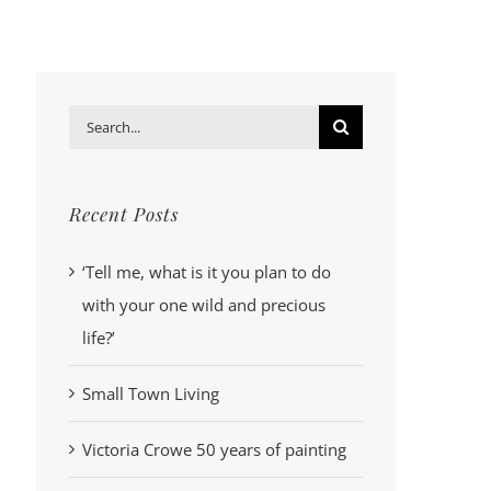
Search
for:
Recent Posts
‘Tell me, what is it you plan to do
with your one wild and precious
life?’
Small Town Living
Victoria Crowe 50 years of painting