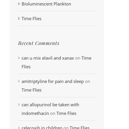
Bioluminescent Plankton
Time Flies
Recent Comments
can u mix elavil and xanax
on
Time
Flies
amitriptyline for pain and sleep
on
Time Flies
can allopurinol be taken with
indomethacin
on
Time Flies
celecoxib in children
on
Time Flies