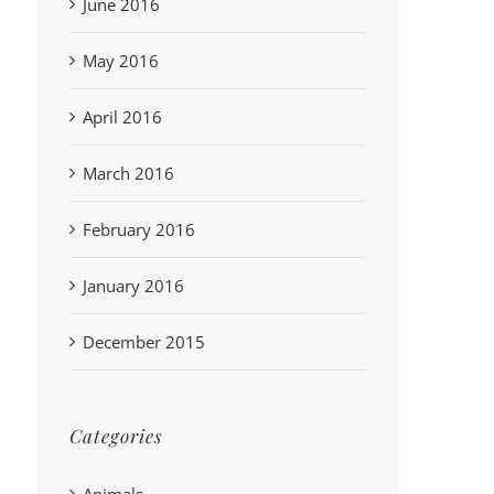
June 2016
May 2016
April 2016
March 2016
February 2016
January 2016
December 2015
Categories
Animals