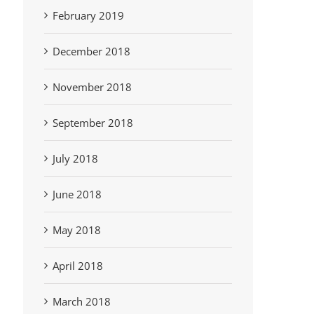
February 2019
December 2018
November 2018
September 2018
July 2018
June 2018
May 2018
April 2018
March 2018