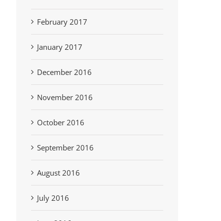
February 2017
January 2017
December 2016
November 2016
October 2016
September 2016
August 2016
July 2016