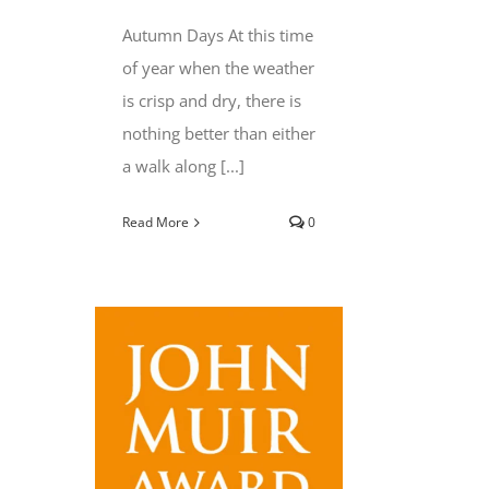
Autumn Days At this time
of year when the weather
is crisp and dry, there is
nothing better than either
a walk along [...]
Read More
0