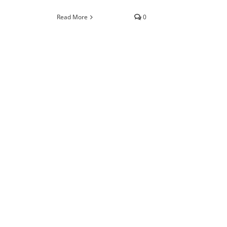
Read More
0