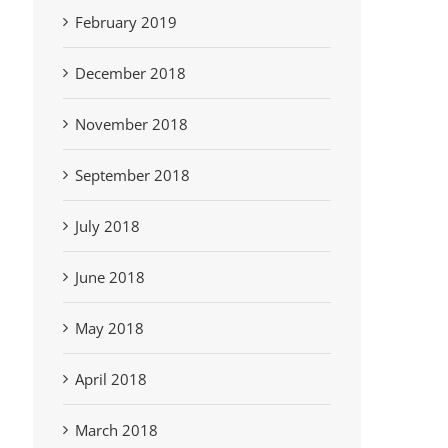
February 2019
December 2018
November 2018
September 2018
July 2018
June 2018
May 2018
April 2018
March 2018