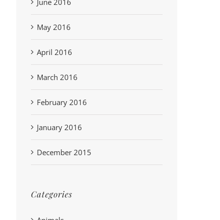
June 2016
May 2016
April 2016
March 2016
February 2016
January 2016
December 2015
Categories
Animals