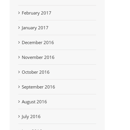
February 2017
January 2017
December 2016
November 2016
October 2016
September 2016
August 2016
July 2016