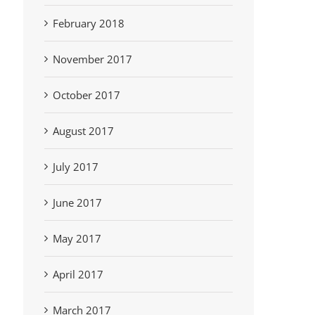
February 2018
November 2017
October 2017
August 2017
July 2017
June 2017
May 2017
April 2017
March 2017