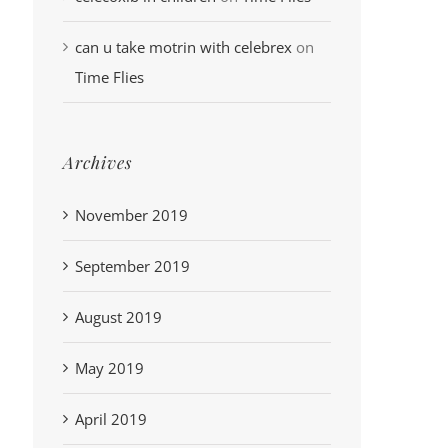
can u take motrin with celebrex
on
Time Flies
Archives
November 2019
September 2019
August 2019
May 2019
April 2019