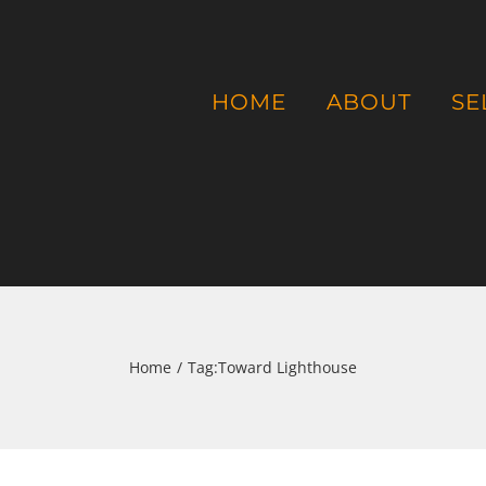
HOME
ABOUT
SE
Home
/
Tag:
Toward Lighthouse