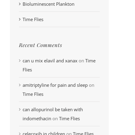
Bioluminescent Plankton
Time Flies
Recent Comments
can u mix elavil and xanax
on
Time
Flies
amitriptyline for pain and sleep
on
Time Flies
can allopurinol be taken with
indomethacin
on
Time Flies
celecoxib in children
on
Time Flies