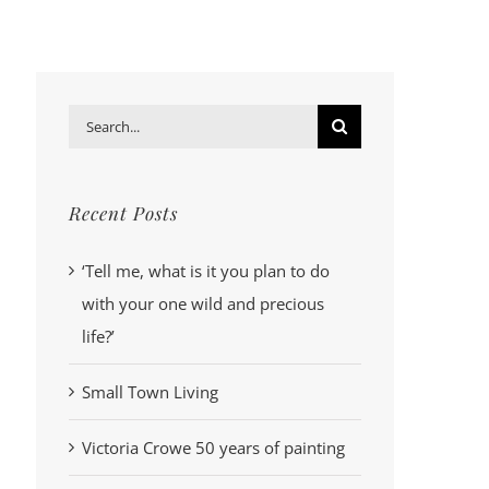
Search
for:
Recent Posts
‘Tell me, what is it you plan to do
with your one wild and precious
life?’
Small Town Living
Victoria Crowe 50 years of painting