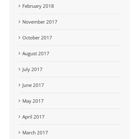
February 2018
November 2017
October 2017
August 2017
July 2017
June 2017
May 2017
April 2017
March 2017