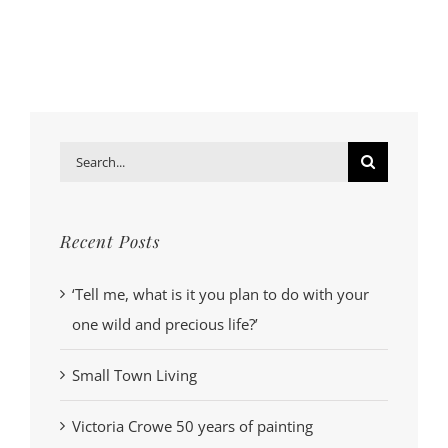
Search
for:
Recent Posts
‘Tell me, what is it you plan to do with your
one wild and precious life?’
Small Town Living
Victoria Crowe 50 years of painting