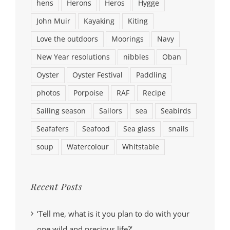
hens
Herons
Heros
Hygge
John Muir
Kayaking
Kiting
Love the outdoors
Moorings
Navy
New Year resolutions
nibbles
Oban
Oyster
Oyster Festival
Paddling
photos
Porpoise
RAF
Recipe
Sailing season
Sailors
sea
Seabirds
Seafafers
Seafood
Sea glass
snails
soup
Watercolour
Whitstable
Recent Posts
‘Tell me, what is it you plan to do with your
one wild and precious life?’