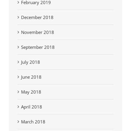
February 2019
December 2018
November 2018
September 2018
July 2018
June 2018
May 2018
April 2018
March 2018