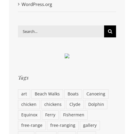
WordPress.org
Search
for:
Tags
art
Beach Walks
Boats
Canoeing
chicken
chickens
Clyde
Dolphin
Equinox
Ferry
Fishermen
free-range
free-ranging
gallery