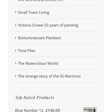
Small Town Living
Victoria Crowe 50 years of painting
Bioluminescent Plankton
Time Flies
The Watercolour World
The strange story of the SS Warimoo
Top Rated Products
Blue Number 12.
£
740.00