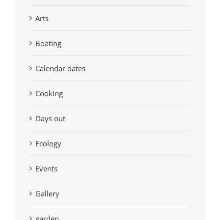
Arts
Boating
Calendar dates
Cooking
Days out
Ecology
Events
Gallery
garden