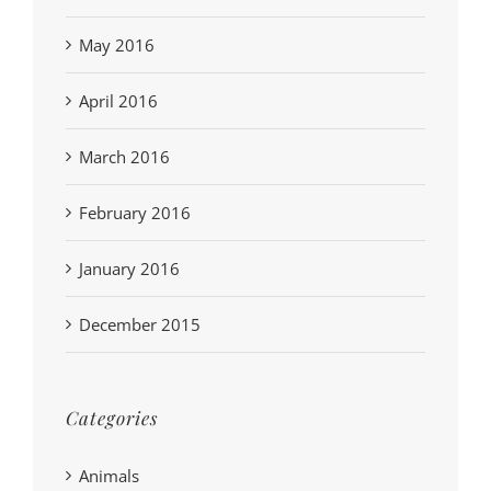
May 2016
April 2016
March 2016
February 2016
January 2016
December 2015
Categories
Animals