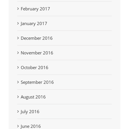
February 2017
January 2017
December 2016
November 2016
October 2016
September 2016
August 2016
July 2016
June 2016