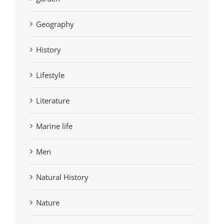
Geography
History
Lifestyle
Literature
Marine life
Men
Natural History
Nature