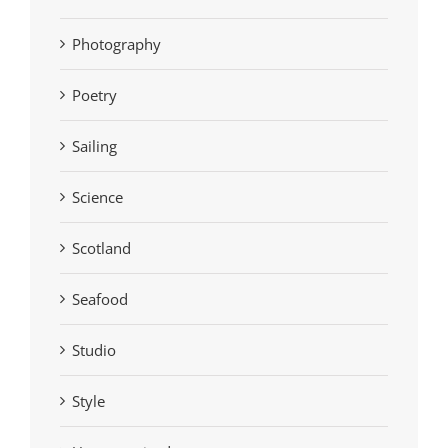
Photography
Poetry
Sailing
Science
Scotland
Seafood
Studio
Style