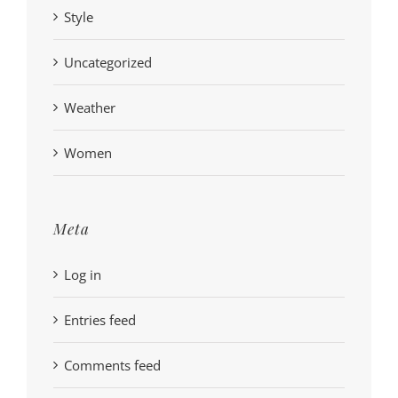
Style
Uncategorized
Weather
Women
Meta
Log in
Entries feed
Comments feed