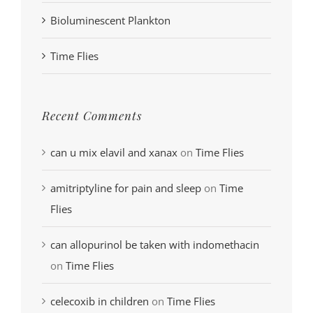
Bioluminescent Plankton
Time Flies
Recent Comments
can u mix elavil and xanax
on
Time Flies
amitriptyline for pain and sleep
on
Time
Flies
can allopurinol be taken with indomethacin
on
Time Flies
celecoxib in children
on
Time Flies