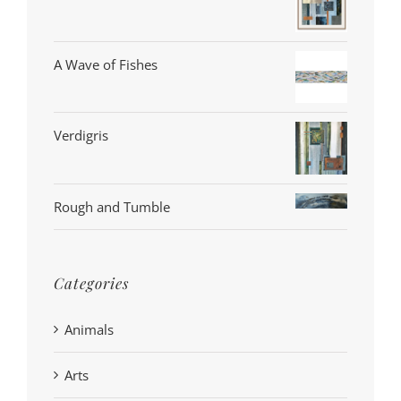
A Wave of Fishes
Verdigris
Rough and Tumble
Categories
Animals
Arts