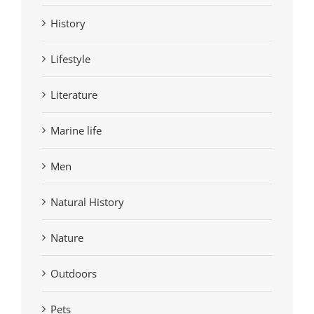
History
Lifestyle
Literature
Marine life
Men
Natural History
Nature
Outdoors
Pets