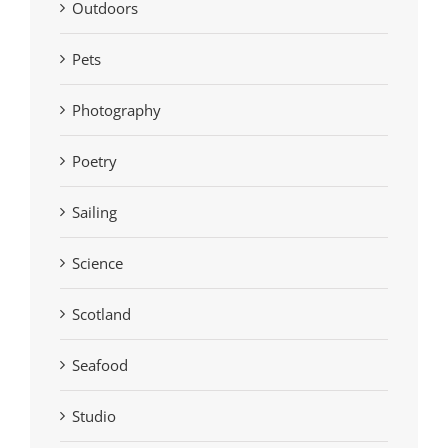
Outdoors
Pets
Photography
Poetry
Sailing
Science
Scotland
Seafood
Studio