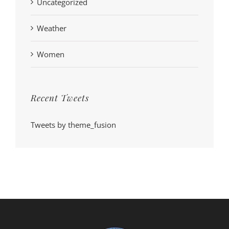
Uncategorized
Weather
Women
Recent Tweets
Tweets by theme_fusion