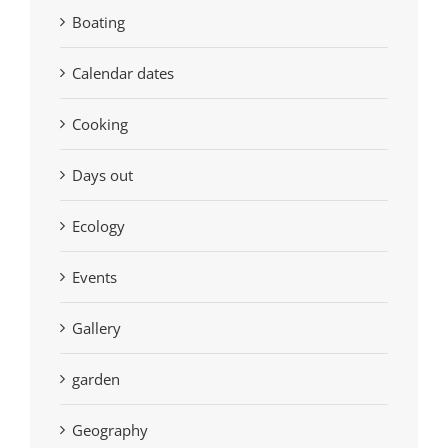
Boating
Calendar dates
Cooking
Days out
Ecology
Events
Gallery
garden
Geography