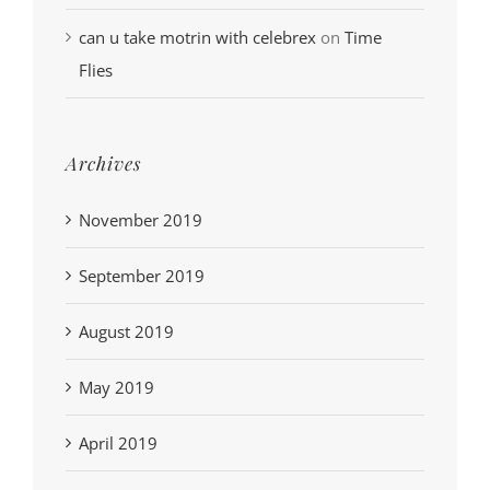
can u take motrin with celebrex
on
Time
Flies
Archives
November 2019
September 2019
August 2019
May 2019
April 2019