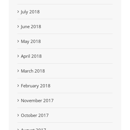
July 2018
June 2018
May 2018
April 2018
March 2018
February 2018
November 2017
October 2017