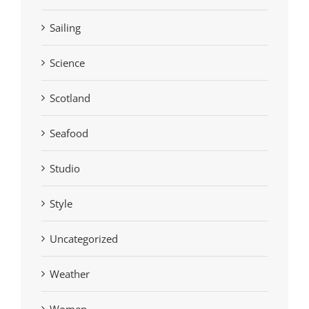
Sailing
Science
Scotland
Seafood
Studio
Style
Uncategorized
Weather
Women