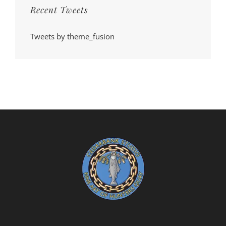
Recent Tweets
Tweets by theme_fusion