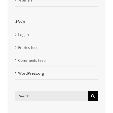
Meta
Log in
Entries feed
Comments feed
WordPress.org
Search
for: