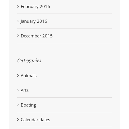
February 2016
January 2016
December 2015
Categories
Animals
Arts
Boating
Calendar dates