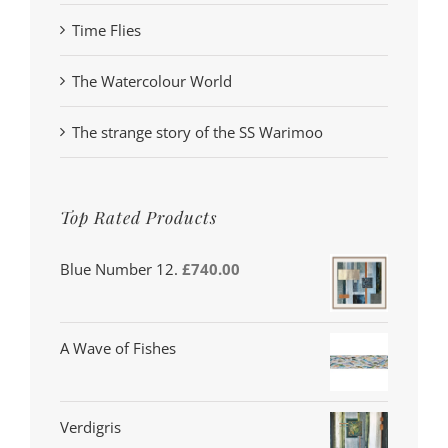
Time Flies
The Watercolour World
The strange story of the SS Warimoo
Top Rated Products
Blue Number 12.
£
740.00
A Wave of Fishes
Verdigris