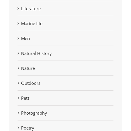
Literature
Marine life
Men
Natural History
Nature
Outdoors
Pets
Photography
Poetry