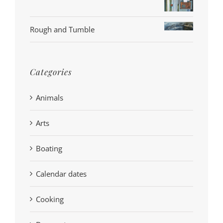
Rough and Tumble
Categories
Animals
Arts
Boating
Calendar dates
Cooking