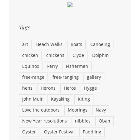
Tags
art
Beach Walks
Boats
Canoeing
chicken
chickens
Clyde
Dolphin
Equinox
Ferry
Fishermen
free-range
free-ranging
gallery
hens
Herons
Heros
Hygge
John Muir
Kayaking
Kiting
Love the outdoors
Moorings
Navy
New Year resolutions
nibbles
Oban
Oyster
Oyster Festival
Paddling