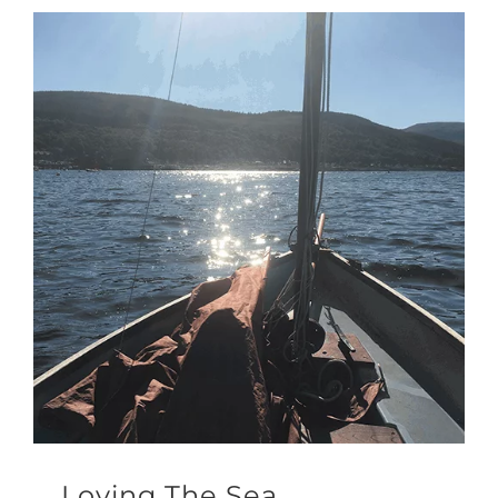
Loving The Sea.