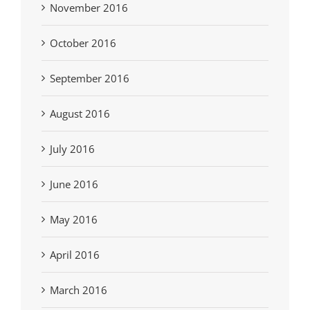
November 2016
October 2016
September 2016
August 2016
July 2016
June 2016
May 2016
April 2016
March 2016