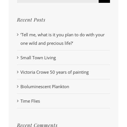
for:
Recent Posts
‘Tell me, what is it you plan to do with your
one wild and precious life?’
Small Town Living
Victoria Crowe 50 years of painting
Bioluminescent Plankton
Time Flies
Recent Comments