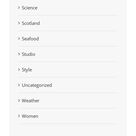
Science
Scotland
Seafood
Studio
Style
Uncategorized
Weather
Women