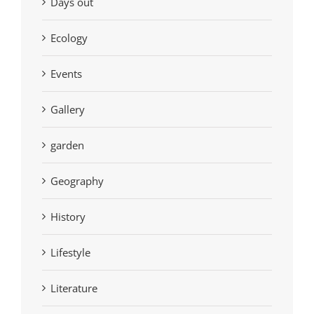
Days out
Ecology
Events
Gallery
garden
Geography
History
Lifestyle
Literature