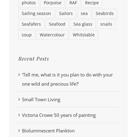
photos
Porpoise
RAF
Recipe
Sailing season
Sailors
sea
Seabirds
Seafafers
Seafood
Sea glass
snails
soup
Watercolour
Whitstable
Recent Posts
‘Tell me, what is it you plan to do with your
one wild and precious life?’
Small Town Living
Victoria Crowe 50 years of painting
Bioluminescent Plankton