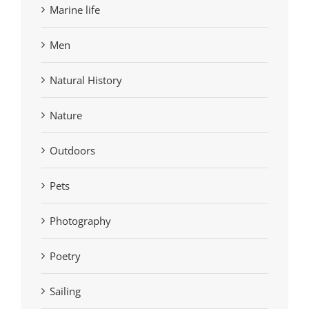
Marine life
Men
Natural History
Nature
Outdoors
Pets
Photography
Poetry
Sailing