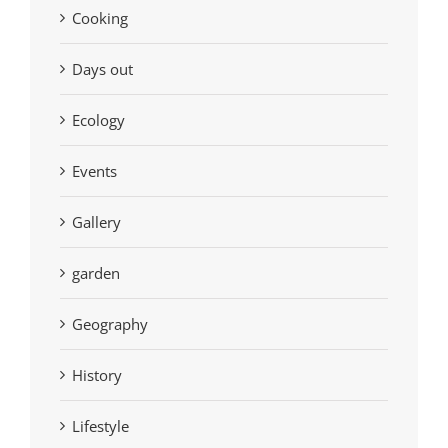
Cooking
Days out
Ecology
Events
Gallery
garden
Geography
History
Lifestyle