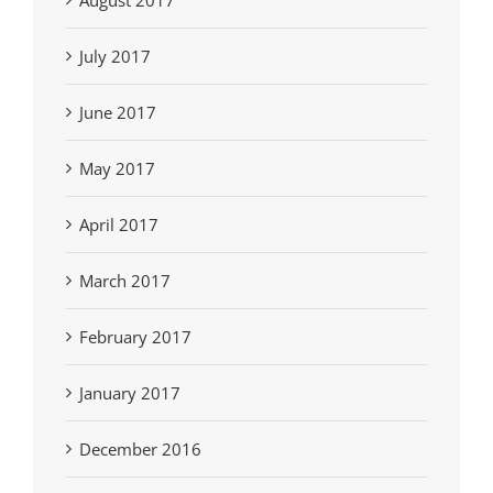
August 2017
July 2017
June 2017
May 2017
April 2017
March 2017
February 2017
January 2017
December 2016