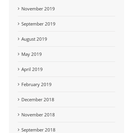
November 2019
September 2019
August 2019
May 2019
April 2019
February 2019
December 2018
November 2018
September 2018