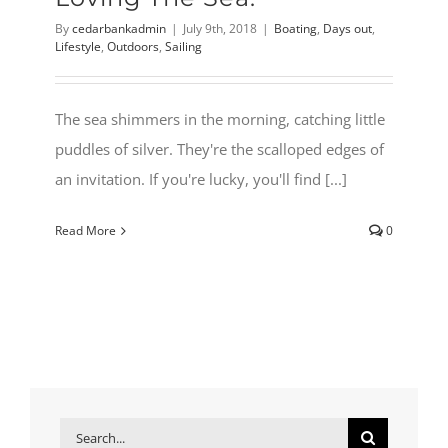
By
cedarbankadmin
|
July 9th, 2018
|
Boating
,
Days out
,
Lifestyle
,
Outdoors
,
Sailing
The sea shimmers in the morning, catching little
puddles of silver. They're the scalloped edges of
an invitation. If you're lucky, you'll find [...]
Read More
0
Search