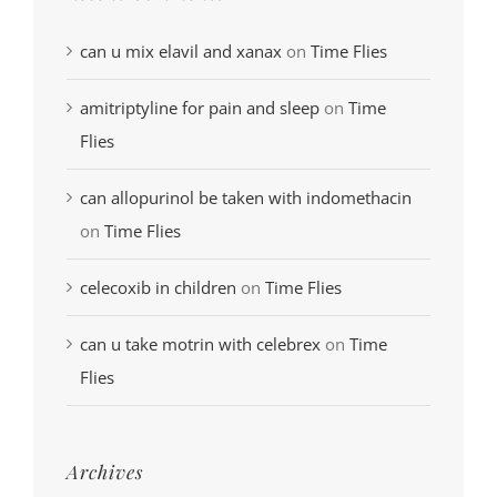
can u mix elavil and xanax
on
Time Flies
amitriptyline for pain and sleep
on
Time
Flies
can allopurinol be taken with indomethacin
on
Time Flies
celecoxib in children
on
Time Flies
can u take motrin with celebrex
on
Time
Flies
Archives