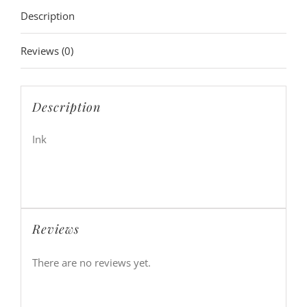
Description
Reviews (0)
Description
Ink
Reviews
There are no reviews yet.