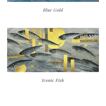
Blue Gold
Iconic Fish