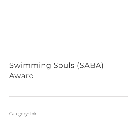
Swimming Souls (SABA)
Award
Category:
Ink