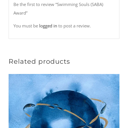
Be the first to review “Swimming Souls (SABA)
Award”
You must be
logged in
to post a review.
Related products