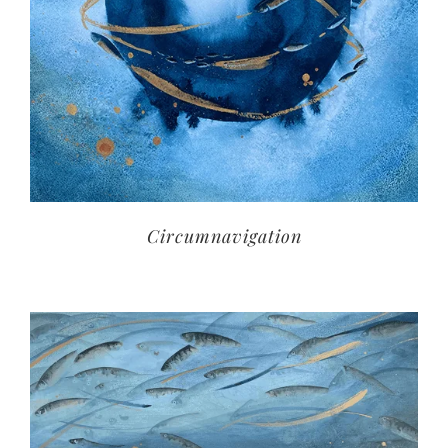
Circumnavigation