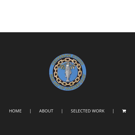
HOME
ABOUT
SELECTED WORK